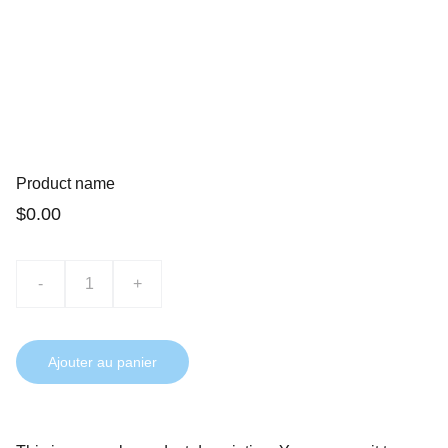
Product name
$0.00
-
+
Ajouter au panier