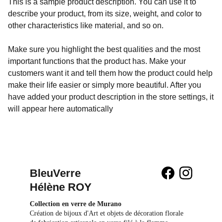
This is a sample product description. You can use it to
describe your product, from its size, weight, and color to
other characteristics like material, and so on.
Make sure you highlight the best qualities and the most
important functions that the product has. Make your
customers want it and tell them how the product could help
make their life easier or simply more beautiful. After you
have added your product description in the store settings, it
will appear here automatically
BleuVerre 
Hélène ROY
Collection en verre de Murano
Création de bijoux d'Art et objets de décoration florale 