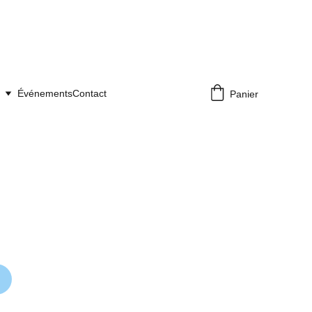
Événements
Contact
Panier