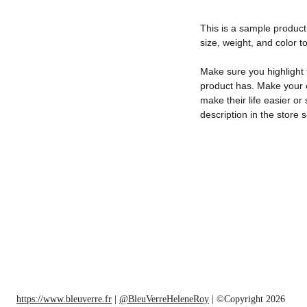
This is a sample product 
size, weight, and color to
Make sure you highlight 
product has. Make your c
make their life easier o
description in the store s
https://www.bleuverre.fr
 | 
@BleuVerreHeleneRoy
 | ©Copyright 2026