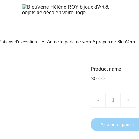
éations d'exception
Art de la perle de verre
A propos de BleuVerre
Product name
$0.00
-
+
Ajouter au panier