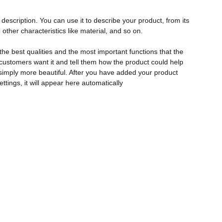
description. You can use it to describe your product, from its
 other characteristics like material, and so on.
the best qualities and the most important functions that the
ustomers want it and tell them how the product could help
r simply more beautiful. After you have added your product
ettings, it will appear here automatically