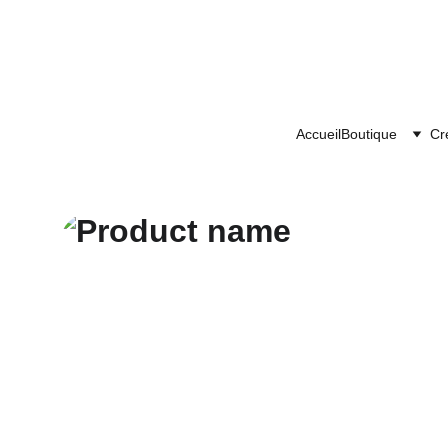
Accueil
Boutique
Cr