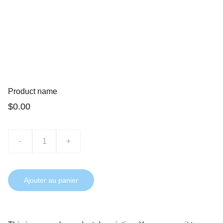
Product name
$0.00
-
+
Ajouter au panier