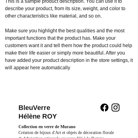
This is a sample product description. You can use it to
describe your product, from its size, weight, and color to
other characteristics like material, and so on.
Make sure you highlight the best qualities and the most
important functions that the product has. Make your
customers want it and tell them how the product could help
make their life easier or simply more beautiful. After you
have added your product description in the store settings, it
will appear here automatically
BleuVerre 
Hélène ROY
Collection en verre de Murano
Création de bijoux d'Art et objets de décoration florale 